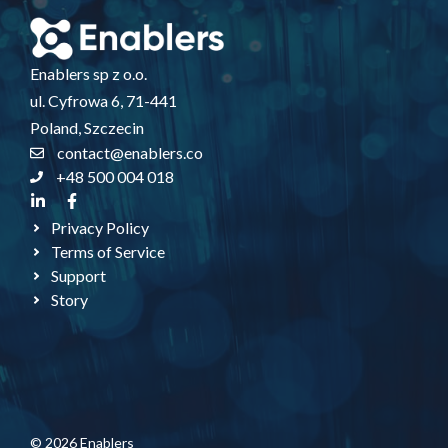
Enablers sp z o.o.
ul. Cyfrowa 6, 71-441
Poland, Szczecin
contact@enablers.co
+48 500 004 018
Privacy Policy
Terms of Service
Support
Story
© 2026 Enablers