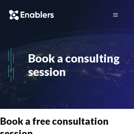
Skip
to
Menu
content
Book a consulting
session
Book a free consultation
session