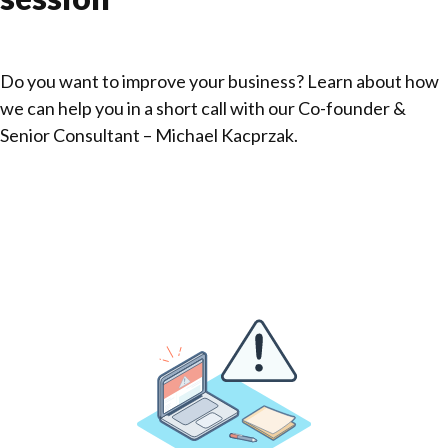
Do you want to improve your business? Learn about how
we can help you in a short call with our Co-founder &
Senior Consultant – Michael Kacprzak.