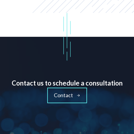
Contact us to schedule a consultation
Contact