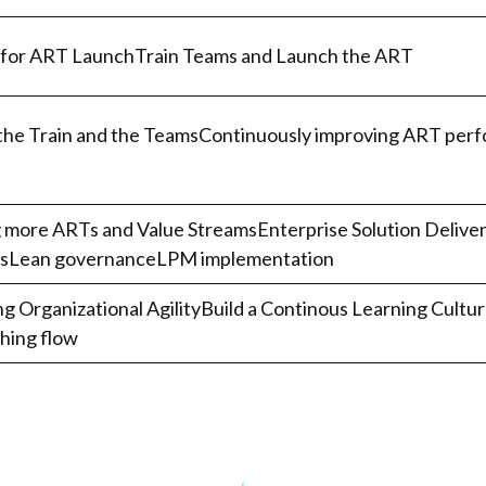
 for ART LaunchTrain Teams and Launch the ART
the Train and the TeamsContinuously improving ART perf
more ARTs and Value StreamsEnterprise Solution Delivery
nsLean governanceLPM implementation
ng Organizational AgilityBuild a Continous Learning Cult
ing flow