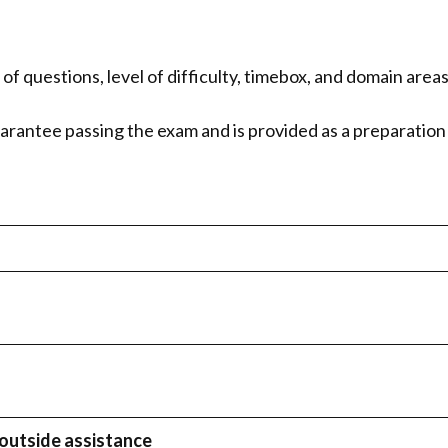
f questions, level of difficulty, timebox, and domain area
arantee passing the exam and is provided as a preparatio
outside assistance