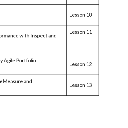
Lesson 10
Lesson 11
ormance with Inspect and
 Agile Portfolio
Lesson 12
ureMeasure and
Lesson 13