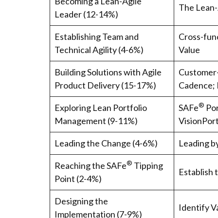
Becoming a Lean-Agile
The Lean-
Leader (12-14%)
Establishing Team and
Cross-func
Technical Agility (4-6%)
Value
Building Solutions with Agile
Customer-
Product Delivery (15-17%)
Cadence; 
®
Exploring Lean Portfolio
SAFe
Por
Management (9-11%)
VisionPort
Leading the Change (4-6%)
Leading b
®
Reaching the SAFe
Tipping
Establish 
Point (2-4%)
Designing the
Identify 
Implementation (7-9%)