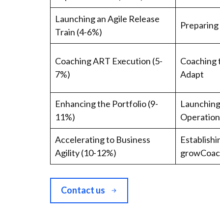
Launching an Agile Release
Preparing
Train (4-6%)
Coaching ART Execution (5-
Coaching 
7%)
Adapt
Enhancing the Portfolio (9-
Launching 
11%)
Operatio
Accelerating to Business
Establishi
Agility (10-12%)
growCoach
Contact us