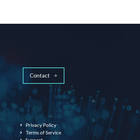
Contact
Privacy Policy
Terms of Service
Support