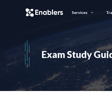
Skip
to
Services
Tra
content
Exam Study Guid