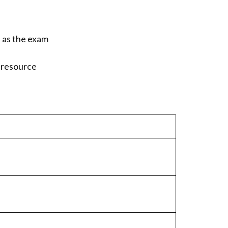
s as the exam
n resource