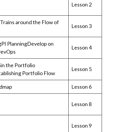
Lesson 2
 Trains around the Flow of
Lesson 3
ogPI PlanningDevelop on
Lesson 4
 DevOps
n the Portfolio
Lesson 5
ablishing Portfolio Flow
admap
Lesson 6
Lesson 8
Lesson 9