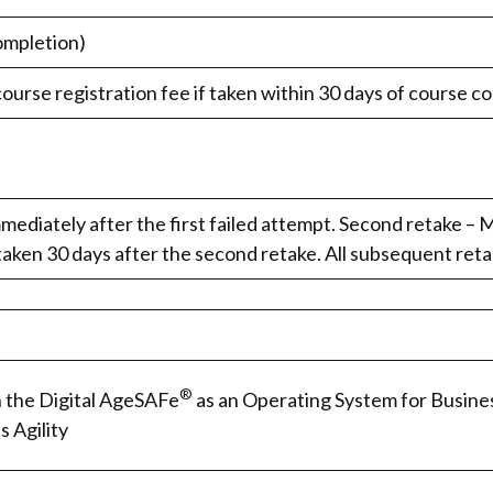
ompletion)
course registration fee if taken within 30 days of course c
mediately after the first failed attempt. Second retake – M
taken 30 days after the second retake. All subsequent reta
®
n the Digital AgeSAFe
as an Operating System for Busine
s Agility