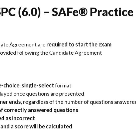
PC (6.0) – SAFe® Practice
date Agreement
are
required to start the exam
provided following the Candidate Agreement
e-choice, single-select
format
splayed once questions are presented
imer ends
, regardless of the number of questions answere
of
correctly answered questions
d as incorrect
and a score will be calculated