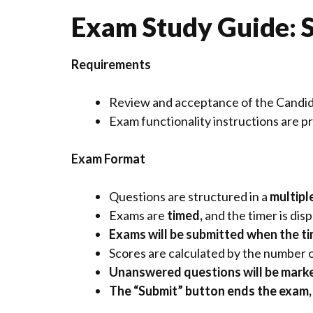
Exam Study Guide: S
Requirements
Review and acceptance of the
Candi
Exam functionality instructions are 
Exam Format
Questions are structured in a
multipl
Exams are
timed,
and the timer is di
Exams will be submitted when the
t
Scores are calculated by the number 
Unanswered questions will be marke
The “Submit” button ends the exam, 