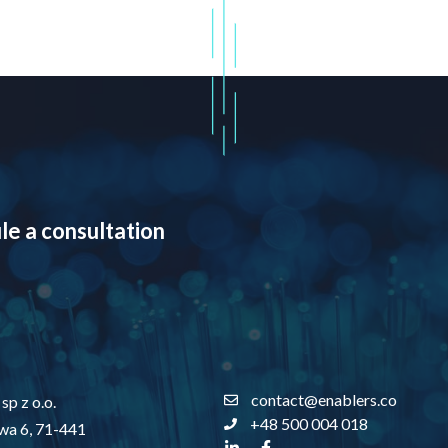
le a consultation
contact@enablers.co
sp z o.o.
+48 500 004 018
owa 6, 71-441