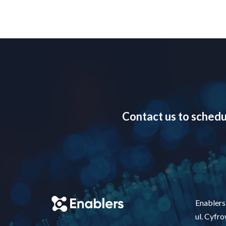
Contact us to schedu
Enablers 
ul. Cyfr