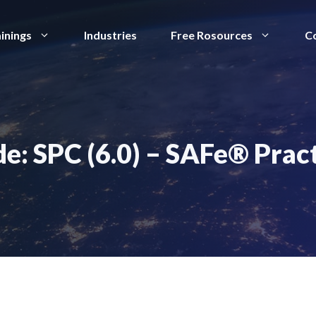
inings
Industries
Free Rosources
C
e: SPC (6.0) – SAFe® Prac