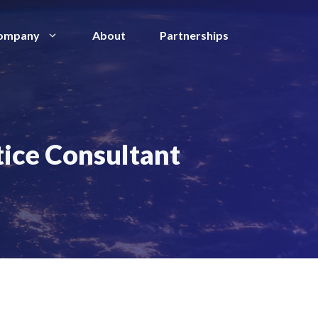
ompany
About
Partnerships
tice Consultant