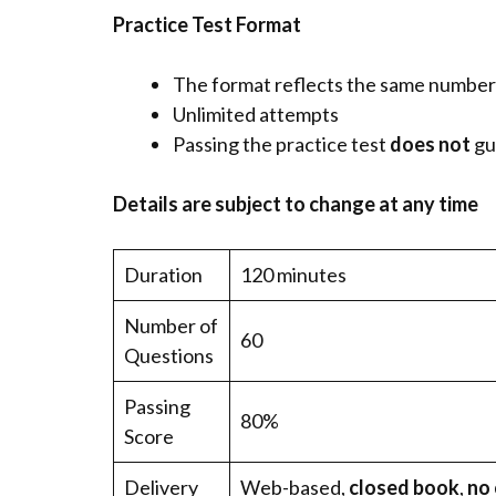
Practice Test Format
The format reflects the same number o
Unlimited attempts
Passing the practice test
does not
gu
Details are subject to change at any time
Duration
120 minutes
Number of
60
Questions
Passing
80%
Score
Delivery
Web-based,
closed book
,
no 