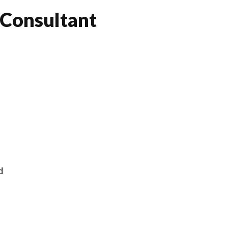
 Consultant
d