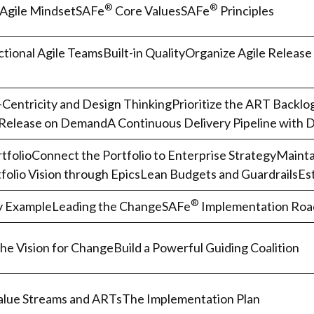
®
®
Agile MindsetSAFe
Core ValuesSAFe
Principles
tional Agile TeamsBuilt-in QualityOrganize Agile Release
Centricity and Design ThinkingPrioritize the ART Backl
Release on DemandA Continuous Delivery Pipeline with
tfolioConnect the Portfolio to Enterprise StrategyMaintai
folio Vision through EpicsLean Budgets and GuardrailsEst
®
y ExampleLeading the ChangeSAFe
Implementation Ro
the Vision for ChangeBuild a Powerful Guiding Coalition
Value Streams and ARTsThe Implementation Plan