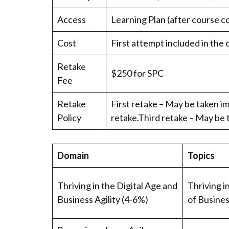
Access
Learning Plan (after course c
Cost
First attempt included in the 
Retake
$250 for SPC
Fee
Retake
First retake – May be taken im
Policy
retake.Third retake – May be 
Domain
Topics
Thriving in the Digital Age and
Thriving i
Business Agility (4-6%)
of Busines