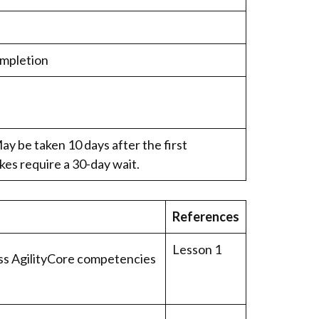
ompletion
ay be taken 10 days after the first
kes require a 30-day wait.
References
Lesson 1
ss AgilityCore competencies