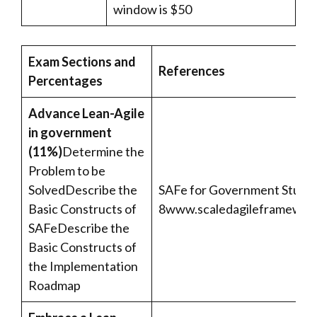
window is $50
Exam Sections and
References
Percentages
Advance Lean-Agile
in government
(11%)
Determine the
Problem to be
SolvedDescribe the
SAFe for Government Student
Basic Constructs of
8
www.scaledagileframewor
SAFeDescribe the
Basic Constructs of
the Implementation
Roadmap