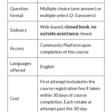
Question
Multiple choice (one answer) or
format
multiple select (2-3 answers)
Web-based,
closed book
,
no
Delivery
outside assistance,
timed
Community Platform upon
Access
completion of the course
Languages
English
offered
First attempt included in the
course registration fee if taken
within 30 days of course
Cost
completion. Each retake or
attempt past the 30-day