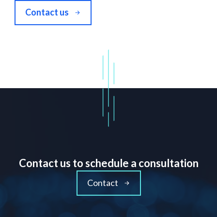
Contact us
Contact us to schedule a consultation
Contact