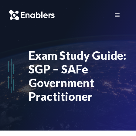
Skip
to
Menu
content
Exam Study Guide:
SGP – SAFe
Government
Practitioner