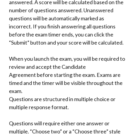
answered. A score will be calculated based on the
number of questions answered. Unanswered
questions will be automatically marked as
incorrect. If you finish answering all questions
before the exam timer ends, you can click the
“Submit” button and your score will be calculated.
When you launch the exam, you will be required to
review and accept the
Candidate
Agreement
before starting the exam. Exams are
timed and the timer will be visible throughout the
exam.
Questions are structured in multiple choice or
multiple response format.
Questions will require either one answer or
multiple. “Choose two” or a “Choose three” style