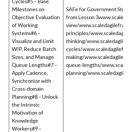
Cycles#5 – Base
Milestones on
SAFe for Government Studen
Objective Evaluation
from Lesson 3
www.scaledag
of Working
view/
www.scaledagileframew
Systems#6 –
principles/
www.scaledagile
Visualize and Limit
thinking/
www.scaledagilefra
WIP, Reduce Batch
cycles/
www.scaledagilefram
Sizes, and Manage
making/
www.scaledagilefram
Queue Lengths#7 –
queue-lengths/
www.scaleda
Apply Cadence,
planning/
www.scaledagilefr
Synchronize with
Cross-domain
Planning#8 – Unlock
the Intrinsic
Motivation of
Knowledge
Workers#9 –