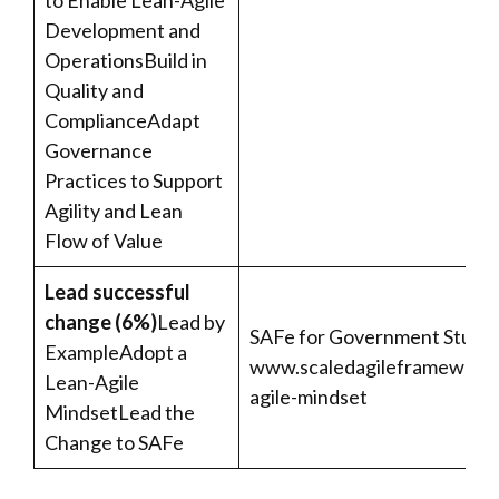
to Enable Lean-Agile
Development and
OperationsBuild in
Quality and
ComplianceAdapt
Governance
Practices to Support
Agility and Lean
Flow of Value
Lead successful
change (6%)
Lead by
SAFe for Government Studen
ExampleAdopt a
www.scaledagileframework
Lean-Agile
agile-mindset
MindsetLead the
Change to SAFe