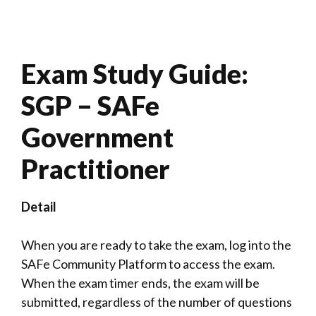
Exam Study Guide:
SGP – SAFe
Government
Practitioner
Detail
When you are ready to take the exam, log into the
SAFe Community Platform to access the exam.
When the exam timer ends, the exam will be
submitted, regardless of the number of questions