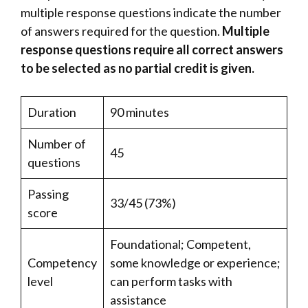
multiple response questions indicate the number
of answers required for the question.
Multiple
response questions require all correct answers
to be selected as no partial credit is given.
Duration
90 minutes
Number of
45
questions
Passing
33/45 (73%)
score
Foundational; Competent,
Competency
some knowledge or experience;
level
can perform tasks with
assistance