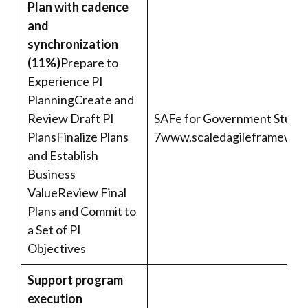
Plan with cadence
and
synchronization
(11%)
Prepare to
Experience PI
PlanningCreate and
Review Draft PI
SAFe for Government Studen
PlansFinalize Plans
7
www.scaledagileframework
and Establish
Business
ValueReview Final
Plans and Commit to
a Set of PI
Objectives
Support program
execution