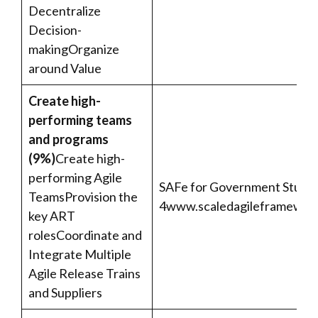
Decentralize
Decision-
makingOrganize
around Value
Create high-
performing teams
and programs
(9%)
Create high-
performing Agile
SAFe for Government Studen
TeamsProvision the
4
www.scaledagileframework
key ART
rolesCoordinate and
Integrate Multiple
Agile Release Trains
and Suppliers