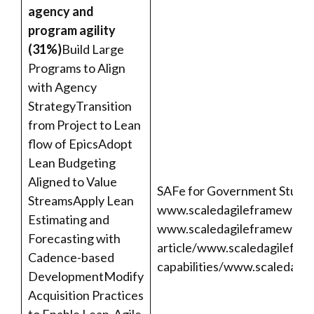
agency and
program agility
(31%)
Build Large
Programs to Align
with Agency
StrategyTransition
from Project to Lean
flow of EpicsAdopt
Lean Budgeting
Aligned to Value
SAFe for Government Studen
StreamsApply Lean
www.scaledagileframework.
Estimating and
www.scaledagileframework.
Forecasting with
article/
www.scaledagilefra
Cadence-based
capabilities/
www.scaledagil
DevelopmentModify
Acquisition Practices