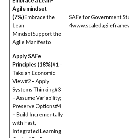
Embrace a Lean-
Agile mindset
(7%)
Embrace the
SAFe for Government Student
Lean
4
www.scaledagileframework
MindsetSupport the
Agile Manifesto
Apply SAFe
Principles (18%)
#1 –
Take an Economic
View#2 – Apply
Systems Thinking#3
– Assume Variability;
Preserve Options#4
– Build Incrementally
with Fast,
Integrated Learning