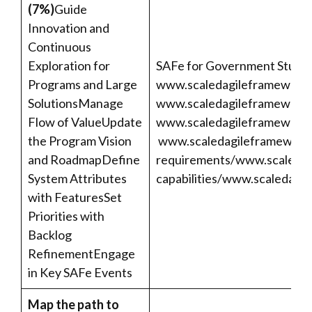
(7%)
Guide
Innovation and
Continuous
Exploration for
SAFe for Government Studen
Programs and Large
www.scaledagileframework.
SolutionsManage
www.scaledagileframework.c
Flow of ValueUpdate
www.scaledagileframework.
the Program Vision
www.scaledagileframework.
and RoadmapDefine
requirements/
www.scaledag
System Attributes
capabilities/
www.scaledagil
with FeaturesSet
Priorities with
Backlog
RefinementEngage
in Key SAFe Events
Map the path to