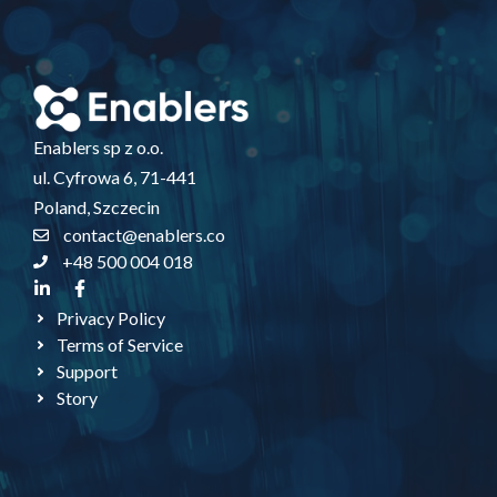
Enablers sp z o.o.
ul. Cyfrowa 6, 71-441
Poland, Szczecin
contact@enablers.co
+48 500 004 018
Privacy Policy
Terms of Service
Support
Story