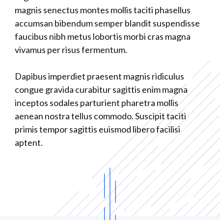
magnis senectus montes mollis taciti phasellus
accumsan bibendum semper blandit suspendisse
faucibus nibh metus lobortis morbi cras magna
vivamus per risus fermentum.
Dapibus imperdiet praesent magnis ridiculus
congue gravida curabitur sagittis enim magna
inceptos sodales parturient pharetra mollis
aenean nostra tellus commodo. Suscipit taciti
primis tempor sagittis euismod libero facilisi
aptent.