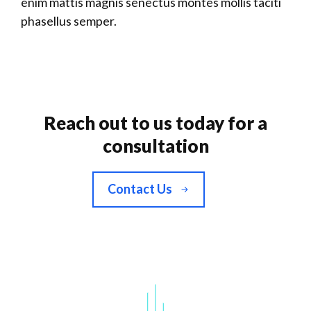
enim mattis magnis senectus montes mollis taciti
phasellus semper.
Reach out to us today for a
consultation
Contact Us