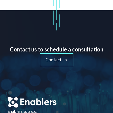
Contact us to schedule a consultation
Contact
Enablers sp z o.o.