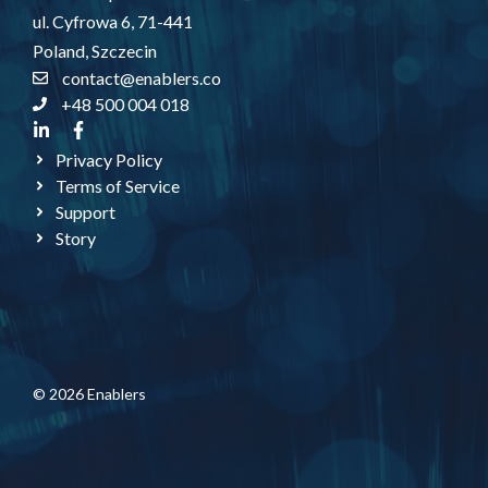
ul. Cyfrowa 6, 71-441
Poland, Szczecin
contact@enablers.co
+48 500 004 018
Privacy Policy
Terms of Service
Support
Story
© 2026 Enablers