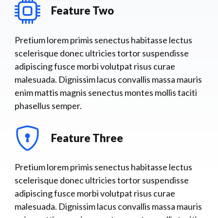
Feature Two
Pretium lorem primis senectus habitasse lectus
scelerisque donec ultricies tortor suspendisse
adipiscing fusce morbi volutpat risus curae
malesuada. Dignissim lacus convallis massa mauris
enim mattis magnis senectus montes mollis taciti
phasellus semper.
Feature Three
Pretium lorem primis senectus habitasse lectus
scelerisque donec ultricies tortor suspendisse
adipiscing fusce morbi volutpat risus curae
malesuada. Dignissim lacus convallis massa mauris