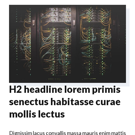
H2 headline lorem primis
senectus habitasse curae
mollis lectus
Dignissim lacus convallis massa mauris enim mattis