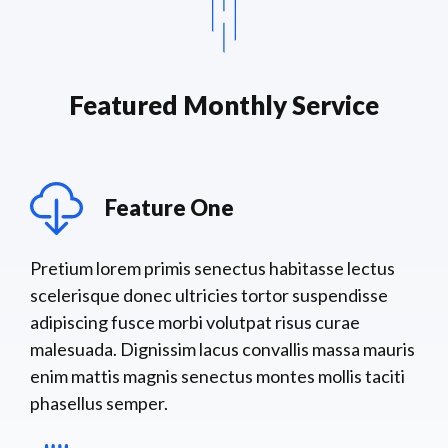
Featured Monthly Service
Feature One
Pretium lorem primis senectus habitasse lectus
scelerisque donec ultricies tortor suspendisse
adipiscing fusce morbi volutpat risus curae
malesuada. Dignissim lacus convallis massa mauris
enim mattis magnis senectus montes mollis taciti
phasellus semper.