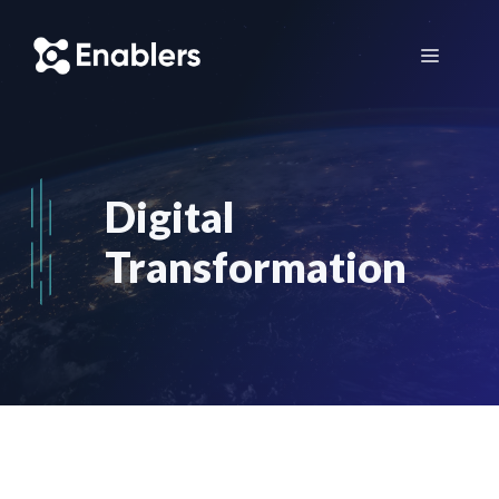
Skip
to
Menu
content
Digital
Transformation